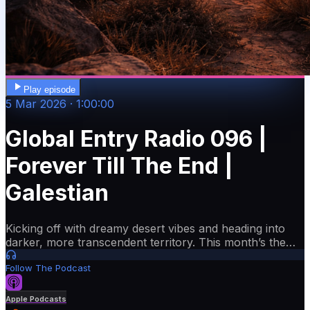
Play episode
5 Mar 2026 · 1:00:00
Global Entry Radio 096 |
Forever Till The End |
Galestian
Kicking off with dreamy desert vibes and heading into
darker, more transcendent territory. This month’s theme
is “Forever Till The End’. I’m featuring beautiful new
Follow The Podcast
music from labels like Cafe De Anatolia and Embassy
One, plus artists like Rivo, Hot Since 82, Harry Diamond
and more. We’re getting close to Episode 100 this July,
Apple Podcasts