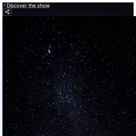
Discover the show