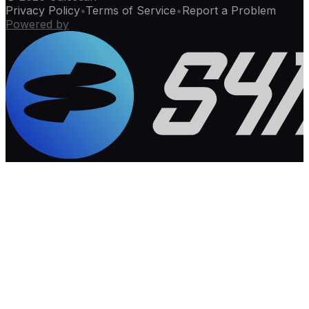
Privacy Policy
•
Terms of Service
•
Report a Problem
Powered by