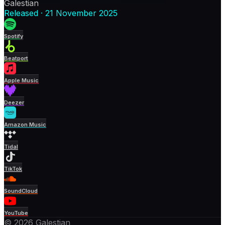
Galestian
Released
·
21 November 2025
Spotify
Beatport
Apple Music
Deezer
Amazon Music
Tidal
TikTok
SoundCloud
YouTube
© 2026 Galestian