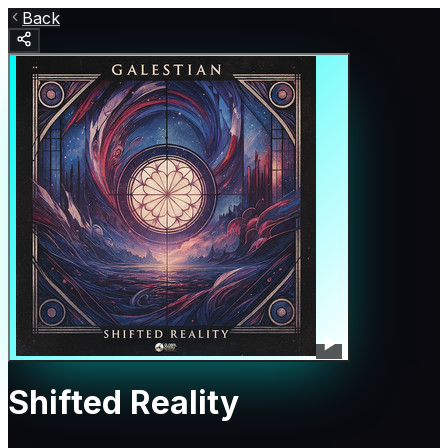
Back
Shifted Reality